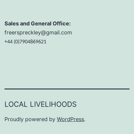
Sales and General Office:
freerspreckley@gmail.com
+44 (0)7904869621
LOCAL LIVELIHOODS
Proudly powered by
WordPress
.