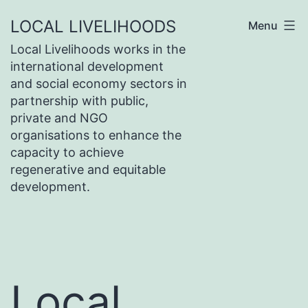
Skip
LOCAL LIVELIHOODS
Menu
to
Local Livelihoods works in the
content
international development
and social economy sectors in
partnership with public,
private and NGO
organisations to enhance the
capacity to achieve
regenerative and equitable
development.
Local