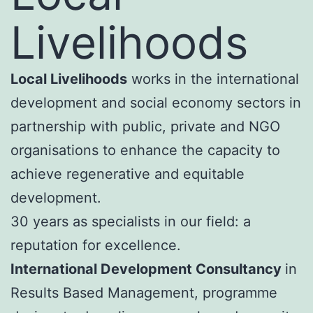
Livelihoods
Local Livelihoods
works in the international
development and social economy sectors in
partnership with public, private and NGO
organisations to enhance the capacity to
achieve regenerative and equitable
development.
30 years as specialists in our field: a
reputation for excellence.
International Development Consultancy
in
Results Based Management, programme