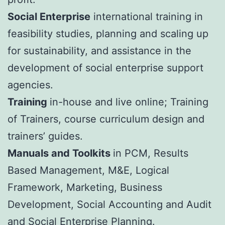
Social Enterprise
international training in
feasibility studies, planning and scaling up
for sustainability, and assistance in the
development of social enterprise support
agencies.
Training
in-house and live online; Training
of Trainers, course curriculum design and
trainers’ guides.
Manuals and Toolkits
in PCM, Results
Based Management, M&E, Logical
Framework, Marketing, Business
Development, Social Accounting and Audit
and Social Enterprise Planning.