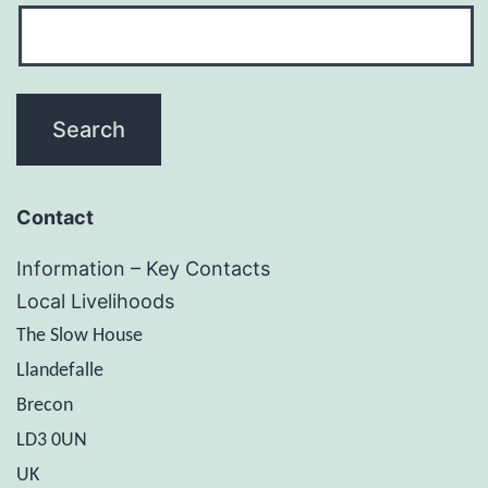
Contact
Information – Key Contacts
Local Livelihoods
The Slow House
Llandefalle
Brecon
LD3 0UN
UK