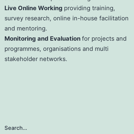
Live Online Working
providing training,
survey research, online in-house facilitation
and mentoring.
Monitoring and Evaluation
for projects and
programmes, organisations and multi
stakeholder networks.
Search…