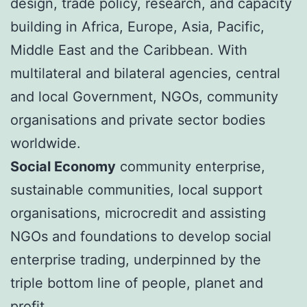
design, trade policy, research, and capacity
building in Africa, Europe, Asia, Pacific,
Middle East and the Caribbean. With
multilateral and bilateral agencies, central
and local Government, NGOs, community
organisations and private sector bodies
worldwide.
Social Economy
community enterprise,
sustainable communities, local support
organisations, microcredit and assisting
NGOs and foundations to develop social
enterprise trading, underpinned by the
triple bottom line of people, planet and
profit.